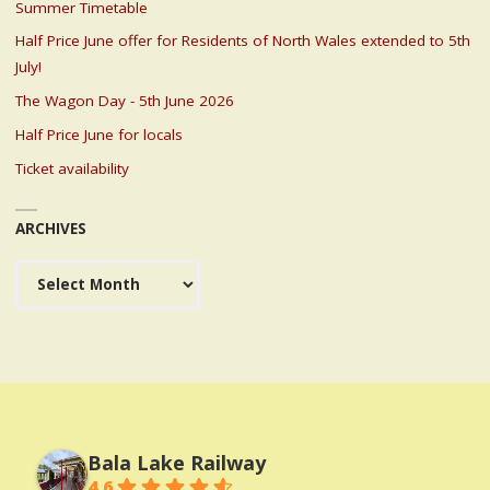
Summer Timetable
Half Price June offer for Residents of North Wales extended to 5th
July!
The Wagon Day - 5th June 2026
Half Price June for locals
Ticket availability
ARCHIVES
Archives
Bala Lake Railway
4.6