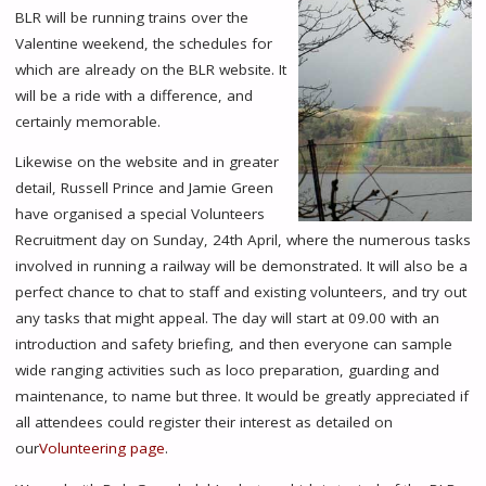
BLR will be running trains over the
Valentine weekend, the schedules for
which are already on the BLR website. It
will be a ride with a difference, and
certainly memorable.
Likewise on the website and in greater
detail, Russell Prince and Jamie Green
have organised a special Volunteers
Recruitment day on Sunday, 24th April, where the numerous tasks
involved in running a railway will be demonstrated. It will also be a
perfect chance to chat to staff and existing volunteers, and try out
any tasks that might appeal. The day will start at 09.00 with an
introduction and safety briefing, and then everyone can sample
wide ranging activities such as loco preparation, guarding and
maintenance, to name but three. It would be greatly appreciated if
all attendees could register their interest as detailed on
our
Volunteering page
.