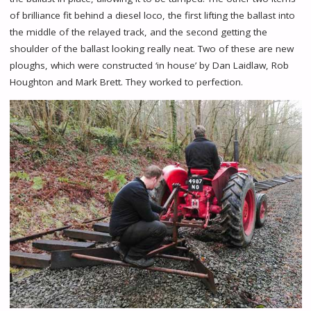
of brilliance fit behind a diesel loco, the first lifting the ballast into
the middle of the relayed track, and the second getting the
shoulder of the ballast looking really neat. Two of these are new
ploughs, which were constructed ‘in house’ by Dan Laidlaw, Rob
Houghton and Mark Brett. They worked to perfection.