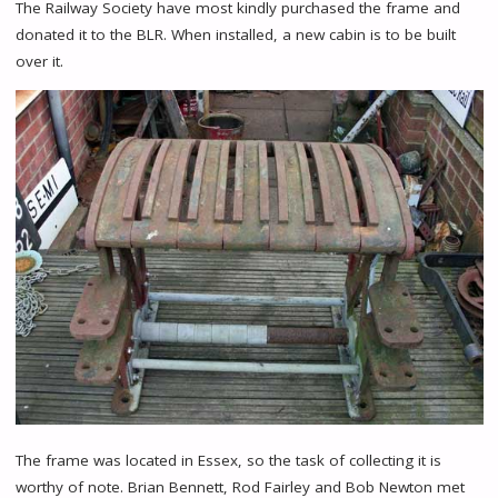
The Railway Society have most kindly purchased the frame and
donated it to the BLR. When installed, a new cabin is to be built
over it.
The frame was located in Essex, so the task of collecting it is
worthy of note. Brian Bennett, Rod Fairley and Bob Newton met