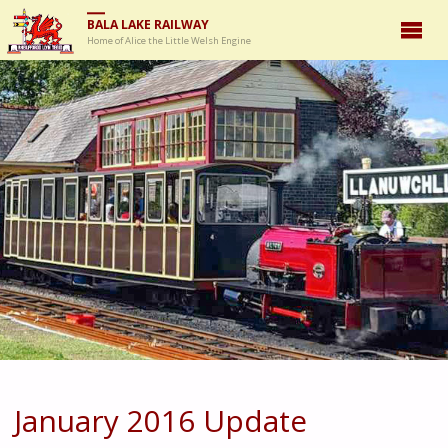
BALA LAKE RAILWAY
Home of Alice the Little Welsh Engine
January 2016 Update