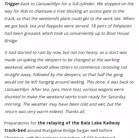
Trigger
back to Llanuwchllyn for a full cylinder. We stopped on the
way for Rob to chainsaw a tree blocking an access gate to the
track, so that the weekend’s plant could get to the work site. When
we got back, tea and flapjacks were served. 18 pairs of fishplates
had been greased, which took us conveniently up to Boat House
Bridge.
It had started to rain by now, but not too heavy, so a start was
made un-spiking the sleepers to be changed at the working
weekend, which would allow others to commence removing rail
straight away, followed by the sleepers, so that half the gang
would not be left hanging around waiting. This done, it was back to
Llanuwchllyn. After tea, (yes, more tea), various wagons were
shunted to make the weekend works train ready for Saturday
morning. The weather may have been cold and wet, but the
return was very warm indeed. Thanks all.
Preparations for
the relaying of the Bala Lake Railway
track-bed
around Bungalow Bridge began well before
Christmas, with the primary acquisition of 400 hardwood