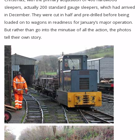
sleepers, actually 200 standard gauge sleepers, which had arrived
in December. They were cut in half and pre-drilled before being
loaded on to wagons in readiness for January’s major operation.
But rather than go into the minutiae of all the action, the photos
tell their own story.