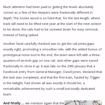
Much attention had been paid to getting the levels absolutely
correct as a few of the sleepers were fractionally different in
depth. The Azobe wood is so hard that, for the last length, where
track will need to be lifted next year at the start of the next section
to be done, the rails had to be screwed down for easy removal,
instead of being spiked.
Another facet carefully checked was to get the rail joints/gaps
exactly right, promoting a smoother ride, with the added bonus of
prototypical noise too! In the end, the team were left with a three-
quarters-of-an-inch gap on one rail, and other gaps were eased
fractionally to close it up. It was late on the 29th January that a
Facebook entry from General Manager, David Jones, declared that
the task was completed, and that the first train, hauled by
Trigger
in the twilight, had shown all was exactly it should be, a
remarkable achievement by such a small but totally dedicated
team.
And finally….
we mention again that the