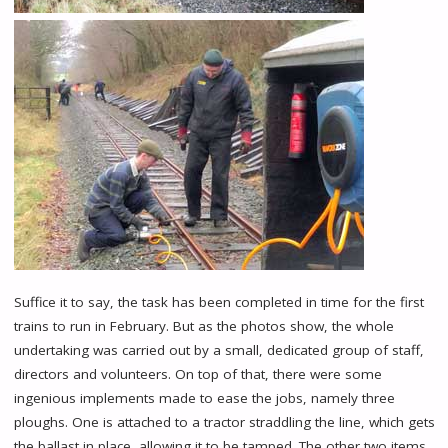
Suffice it to say, the task has been completed in time for the first
trains to run in February. But as the photos show, the whole
undertaking was carried out by a small, dedicated group of staff,
directors and volunteers. On top of that, there were some
ingenious implements made to ease the jobs, namely three
ploughs. One is attached to a tractor straddling the line, which gets
the ballast in place, allowing it to be tamped. The other two items