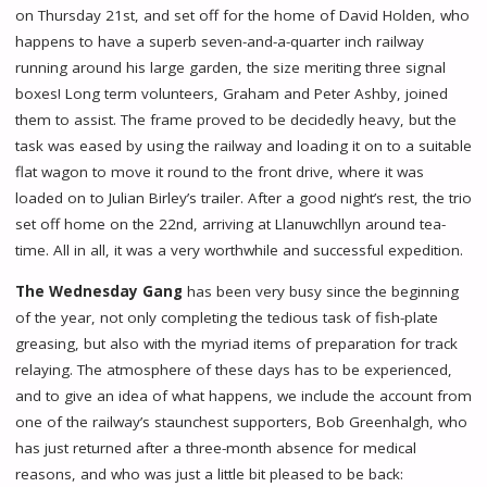
on Thursday 21st, and set off for the home of David Holden, who
happens to have a superb seven-and-a-quarter inch railway
running around his large garden, the size meriting three signal
boxes! Long term volunteers, Graham and Peter Ashby, joined
them to assist. The frame proved to be decidedly heavy, but the
task was eased by using the railway and loading it on to a suitable
flat wagon to move it round to the front drive, where it was
loaded on to Julian Birley’s trailer. After a good night’s rest, the trio
set off home on the 22nd, arriving at Llanuwchllyn around tea-
time. All in all, it was a very worthwhile and successful expedition.
The Wednesday Gang
has been very busy since the beginning
of the year, not only completing the tedious task of fish-plate
greasing, but also with the myriad items of preparation for track
relaying. The atmosphere of these days has to be experienced,
and to give an idea of what happens, we include the account from
one of the railway’s staunchest supporters, Bob Greenhalgh, who
has just returned after a three-month absence for medical
reasons, and who was just a little bit pleased to be back: