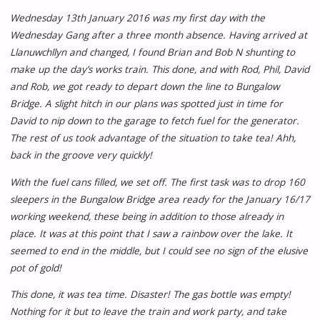
Wednesday 13th January 2016 was my first day with the
Wednesday Gang after a three month absence. Having arrived at
Llanuwchllyn and changed, I found Brian and Bob N shunting to
make up the day’s works train. This done, and with Rod, Phil, David
and Rob, we got ready to depart down the line to Bungalow
Bridge. A slight hitch in our plans was spotted just in time for
David to nip down to the garage to fetch fuel for the generator.
The rest of us took advantage of the situation to take tea! Ahh,
back in the groove very quickly!
With the fuel cans filled, we set off. The first task was to drop 160
sleepers in the Bungalow Bridge area ready for the January 16/17
working weekend, these being in addition to those already in
place. It was at this point that I saw a rainbow over the lake. It
seemed to end in the middle, but I could see no sign of the elusive
pot of gold!
This done, it was tea time. Disaster! The gas bottle was empty!
Nothing for it but to leave the train and work party, and take