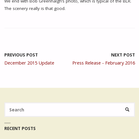
We end with Bob Greenhalgh’s photo, which is typical of the BLR.
The scenery really is that good.
PREVIOUS POST
NEXT POST
December 2015 Update
Press Release - February 2016
Se
SEARC
fo
RECENT POSTS