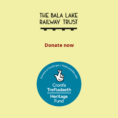
Donate now