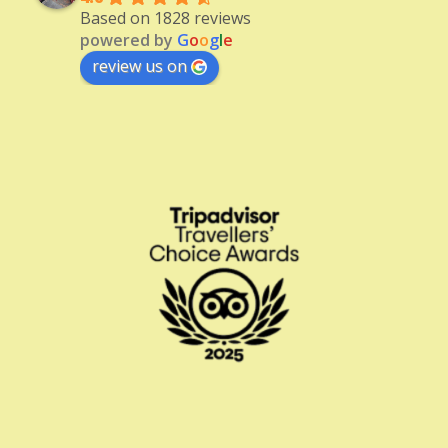
Based on 1828 reviews
powered by
G
o
o
g
l
e
review us on