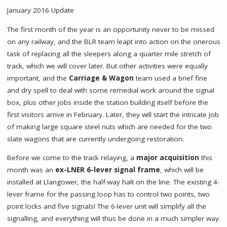
January 2016 Update
The first month of the year is an opportunity never to be missed
on any railway, and the BLR team leapt into action on the onerous
task of replacing all the sleepers along a quarter mile stretch of
track, which we will cover later. But other activities were equally
important, and the
Carriage & Wagon
team used a brief fine
and dry spell to deal with some remedial work around the signal
box, plus other jobs inside the station building itself before the
first visitors arrive in February. Later, they will start the intricate job
of making large square steel nuts which are needed for the two
slate wagons that are currently undergoing restoration.
Before we come to the track relaying, a
major acquisition
this
month was an
ex-LNER 6-lever signal frame
, which will be
installed at Llangower, the half-way halt on the line. The existing 4-
lever frame for the passing loop has to control two points, two
point locks and five signals! The 6-lever unit will simplify all the
signalling, and everything will thus be done in a much simpler way.