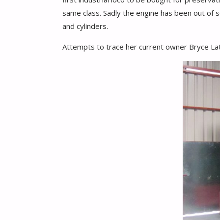
same class. Sadly the engine has been out of se
and cylinders.
Attempts to trace her current owner Bryce Lath