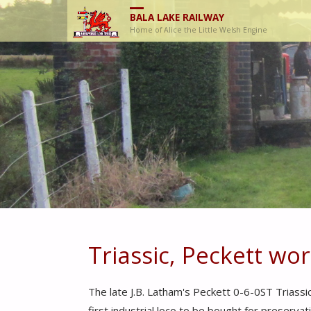
BALA LAKE RAILWAY
Home of Alice the Little Welsh Engine
Triassic, Peckett wo
The late J.B. Latham's Peckett 0-6-0ST Triassi
first industrial loco to be bought for preserv