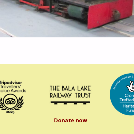
Donate now