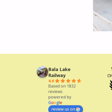
Bala Lake
Railway
4.6
Based on 1832
reviews
powered by
G
o
o
g
l
e
review us on