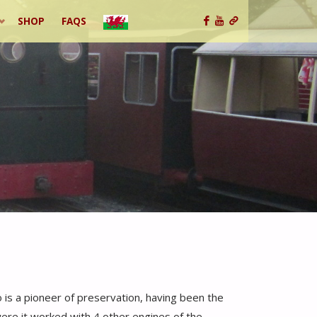
SHOP
FAQS
o is a pioneer of preservation, having been the
were it worked with 4 other engines of the