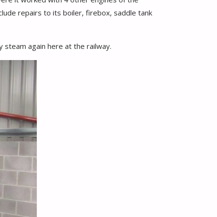
ude repairs to its boiler, firebox, saddle tank
y steam again here at the railway.