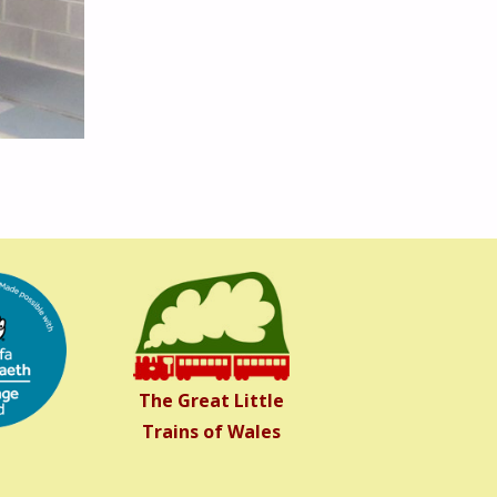
The Great Little
Trains of Wales