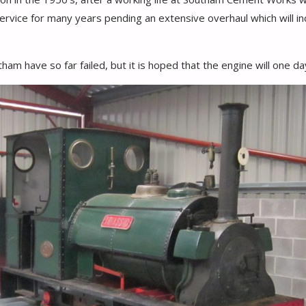
rvice for many years pending an extensive overhaul which will incl
am have so far failed, but it is hoped that the engine will one da