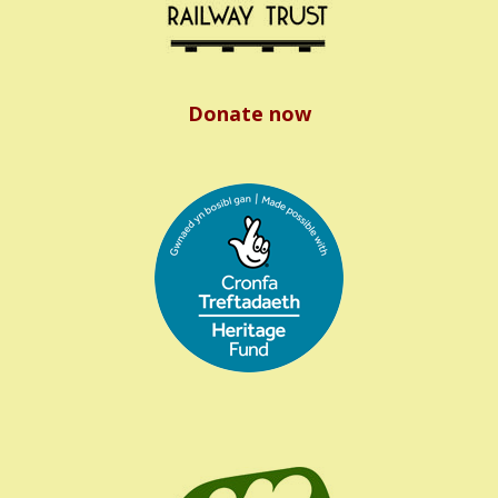
Donate now