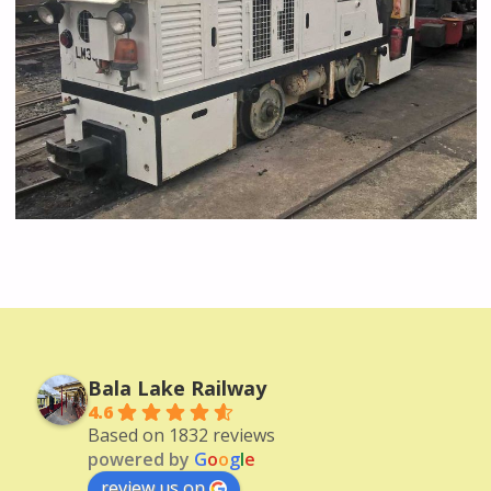
Bala Lake Railway
4.6
Based on 1832 reviews
powered by
G
o
o
g
l
e
review us on