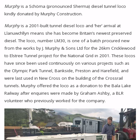
Murphy
is a Schöma (pronounced Sherma) diesel tunnel loco
kindly donated by Murphy Construction.
Murphy
is a 2001-built tunnel diesel loco and ‘her’ arrival at
Llanuwchllyn means she has become Britain’s newest preserved
diesel. The loco, number LM30, is one of a batch procured new
from the works by J. Murphy & Sons Ltd for the 26km Cricklewood
to Elstree Tunnel project for the National Grid in 2001. These locos
have since been used continuously on various projects such as
the Olympic Park Tunnel, Bankside, Preston and Harefield, and
were last used in New Cross on the building of the Crossrail
tunnels. Murphy offered the loco as a donation to the Bala Lake
Railway after enquiries were made by Graham Ashby, a BLR
volunteer who previously worked for the company.