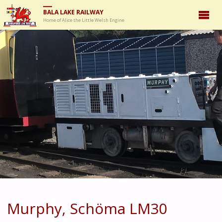
BALA LAKE RAILWAY
Home of Alice the Little Welsh Engine
Murphy, Schöma LM30