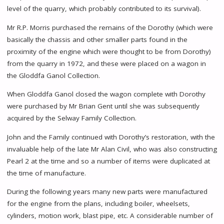
level of the quarry, which probably contributed to its survival).
Mr R.P. Morris purchased the remains of the Dorothy (which were
basically the chassis and other smaller parts found in the
proximity of the engine which were thought to be from Dorothy)
from the quarry in 1972, and these were placed on a wagon in
the Gloddfa Ganol Collection.
When Gloddfa Ganol closed the wagon complete with Dorothy
were purchased by Mr Brian Gent until she was subsequently
acquired by the Selway Family Collection.
John and the Family continued with Dorothy’s restoration, with the
invaluable help of the late Mr Alan Civil, who was also constructing
Pearl 2 at the time and so a number of items were duplicated at
the time of manufacture.
During the following years many new parts were manufactured
for the engine from the plans, including boiler, wheelsets,
cylinders, motion work, blast pipe, etc. A considerable number of