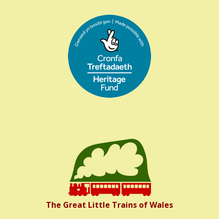
The Great Little Trains of Wales