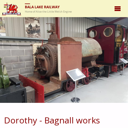
BALA LAKE RAILWAY
Home of Alice the Little Welsh Engine
Dorothy - Bagnall works