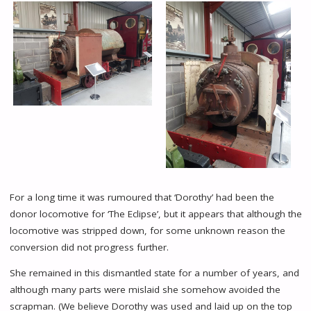
For a long time it was rumoured that ‘Dorothy’ had been the
donor locomotive for ‘The Eclipse’, but it appears that although the
locomotive was stripped down, for some unknown reason the
conversion did not progress further.
She remained in this dismantled state for a number of years, and
although many parts were mislaid she somehow avoided the
scrapman. (We believe Dorothy was used and laid up on the top