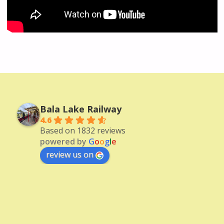
Bala Lake Railway
4.6
Based on 1832 reviews
powered by
G
o
o
g
l
e
review us on