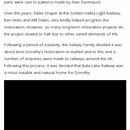
parts were cast to patterns made by Alan Davenport.
Over the years, Eddie Draper at the Golden Valley Light Railway,
Ben Hicks and Will Dakin, very kindly helped progress the
restoration. However, as many long-term restoration projects do,
the project slowed to halt due to other varied demands of life.
Following a period of inactivity, the Selway Family decided it was
about time Dorothy’s restoration re-started and to this end a
number of enquiries were made to railways around the UK.
Following this process, it was decided that Bala Lake Railway was
a most suitable and natural home for Dorothy.