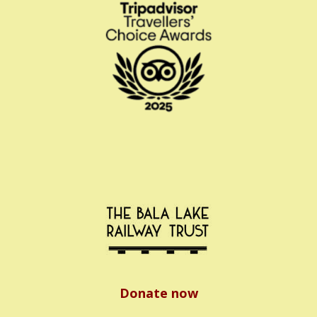
Donate now