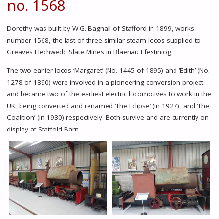
no. 1568
Dorothy was built by W.G. Bagnall of Stafford in 1899, works
number 1568, the last of three similar steam locos supplied to
Greaves Llechwedd Slate Mines in Blaenau Ffestiniog.
The two earlier locos ‘Margaret’ (No. 1445 of 1895) and ‘Edith’ (No.
1278 of 1890) were involved in a pioneering conversion project
and became two of the earliest electric locomotives to work in the
UK, being converted and renamed ‘The Eclipse’ (in 1927), and ‘The
Coalition’ (in 1930) respectively. Both survive and are currently on
display at Statfold Barn.