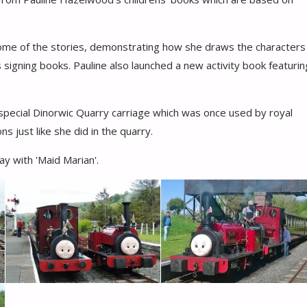
some of the stories, demonstrating how she draws the characters
 as signing books. Pauline also launched a new activity book featurin
he special Dinorwic Quarry carriage which was once used by royal
s just like she did in the quarry.
ay with 'Maid Marian'.