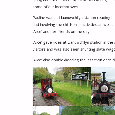
some of our locomotoves.
Pauline was at Llaunuwchllyn station reading 
and involving the children in activities as well
‘Alice’ and her friends on the day.
‘Alice’ gave rides at Llanuwchllyn station in t
visitors and was also seen shunting slate wagon
‘Alice’ also double-heading the last train each d