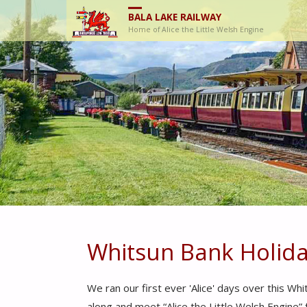
BALA LAKE RAILWAY
Home of Alice the Little Welsh Engine
Whitsun Bank Holida
We ran our first ever 'Alice' days over this 
along and meet “Alice the Little Welsh Engine