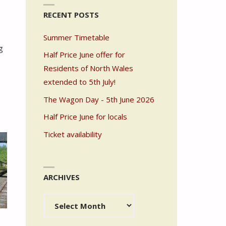
RECENT POSTS
Summer Timetable
g
Half Price June offer for
Residents of North Wales
extended to 5th July!
The Wagon Day - 5th June 2026
Half Price June for locals
Ticket availability
ARCHIVES
Archives