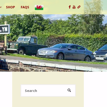
SHOP
FAQS
Search
SEARCH
for: