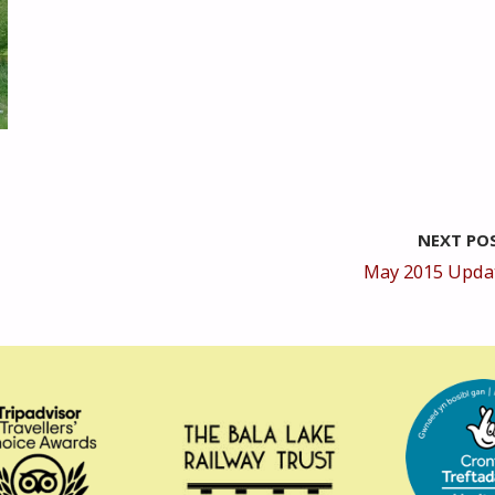
NEXT PO
May 2015 Upda