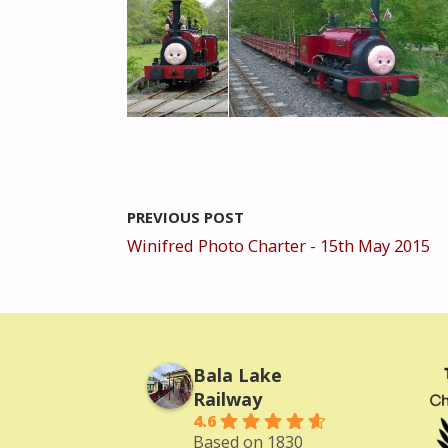
PREVIOUS POST
Winifred Photo Charter - 15th May 2015
Bala Lake
Railway
4.6
Based on 1830