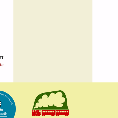
ST
te