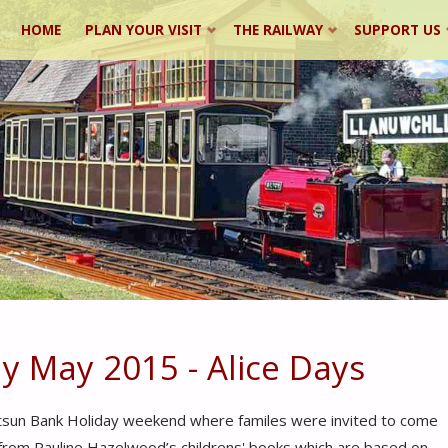
Skip
HOME
PLAN YOUR VISIT
THE RAILWAY
SUPPORT US
to
content
y May 2015 - Alice Days
Whitsun Bank Holiday weekend where familes were invited to come
” from Pauline Hazelwood’s childrens' books which are based on