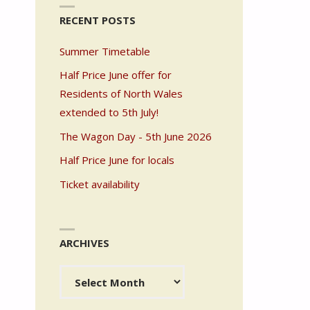
RECENT POSTS
Summer Timetable
Half Price June offer for
Residents of North Wales
extended to 5th July!
The Wagon Day - 5th June 2026
Half Price June for locals
Ticket availability
ARCHIVES
Archives