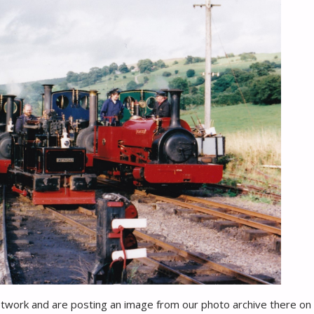
etwork and are posting an image from our photo archive there on