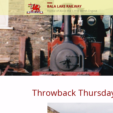
BALA LAKE RAILWAY
Home of Alice the Little Welsh Engine
Throwback Thursda