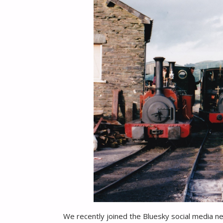
We recently joined the Bluesky social media n