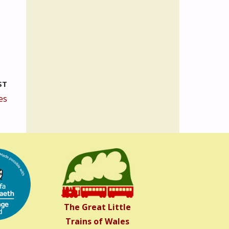
ST
es
The Great Little
Trains of Wales