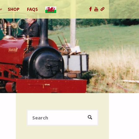
SHOP
FAQS
Search
SEARCH
for: