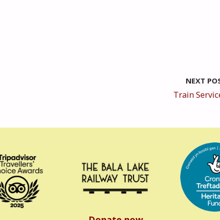
NEXT PO
Train Servic
Donate now