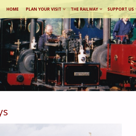
Skip
HOME
PLAN YOUR VISIT
THE RAILWAY
SUPPORT US
to
content
ys