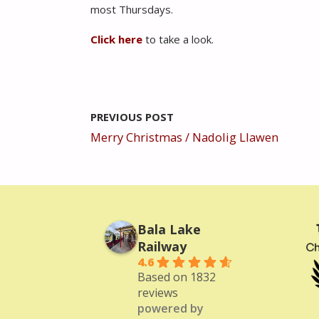
most Thursdays.
Click here
to take a look.
PREVIOUS POST
Merry Christmas / Nadolig Llawen
Bala Lake
Railway
4.6
Based on 1832
reviews
powered by