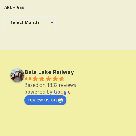
ARCHIVES
Archives
Bala Lake Railway
4.6
Based on 1832 reviews
powered by
G
o
o
g
l
e
review us on