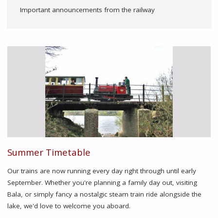
Important announcements from the railway
Summer Timetable
Our trains are now running every day right through until early
September. Whether you're planning a family day out, visiting
Bala, or simply fancy a nostalgic steam train ride alongside the
lake, we'd love to welcome you aboard.