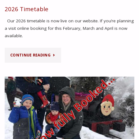
WALES
2026 Timetable
EXTENDED
Our 2026 timetable is now live on our website. If you’re planning
TO
a visit online booking for this February, March and April is now
available.
5TH
JULY!"
"2026
CONTINUE READING
TIMETABLE"