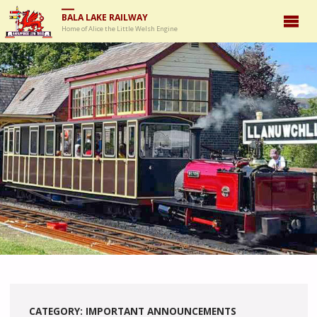
BALA LAKE RAILWAY
Home of Alice the Little Welsh Engine
CATEGORY:
IMPORTANT ANNOUNCEMENTS