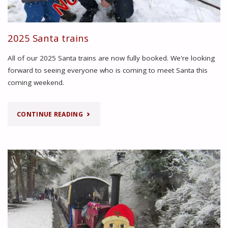
2025 Santa trains
All of our 2025 Santa trains are now fully booked. We're looking
forward to seeing everyone who is coming to meet Santa this
coming weekend.
"2025
CONTINUE READING
SANTA
TRAINS"