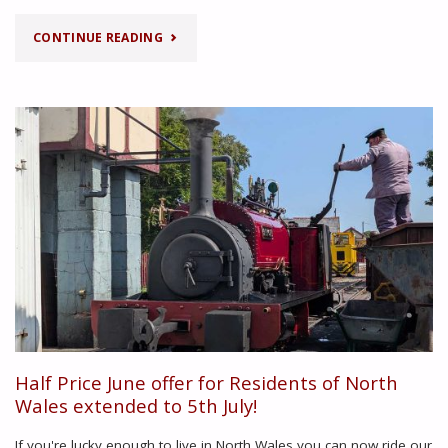
"SUMMER
CONTINUE READING
TIMETABLE"
Half Price June offer for Residents of North
Wales extended to 5th July!
If you're lucky enough to live in North Wales you can now ride our