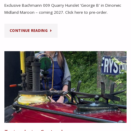
Exclusive Bachmann 009 Quarry Hunslet 'George B' in Dinorwic
Midland Maroon – coming 2027. Click here to pre-order.
"MODEL
CONTINUE READING
SHOW
ANNOUNCEMENT"