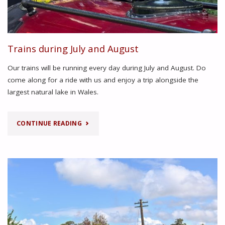
Trains during July and August
Our trains will be running every day during July and August. Do
come along for a ride with us and enjoy a trip alongside the
largest natural lake in Wales.
"TRAINS
CONTINUE READING
DURING
JULY
AND
AUGUST"