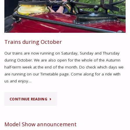
Trains during October
Our trains are now running on Saturday, Sunday and Thursday
during October. We are also open for the whole of the Autumn
half-term week at the end of the month. Do check which days we
are running on our Timetable page. Come along for a ride with
us and enjoy…
"TRAINS
CONTINUE READING
DURING
OCTOBER"
Model Show announcement