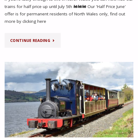
trains for half price up until July 5th 🚂🚂🚂 Our 'Half Price June'
offer is for permanent residents of North Wales only, find out
more by clicking here
"HALF
CONTINUE READING
PRICE
JUNE
OFFER
FOR
RESIDENTS
OF
NORTH