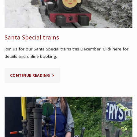
Santa Special trains
Join us for our Santa Special trains this December. Click here for
details and online booking.
"SANTA
CONTINUE READING
SPECIAL
TRAINS"