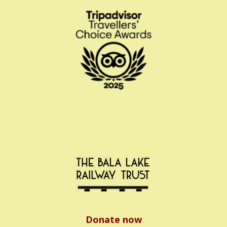
Donate now