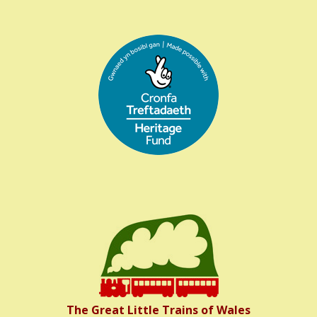
The Great Little Trains of Wales