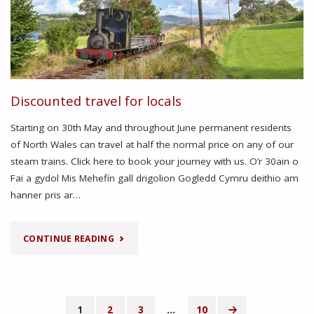
Discounted travel for locals
Starting on 30th May and throughout June permanent residents
of North Wales can travel at half the normal price on any of our
steam trains. Click here to book your journey with us. O’r 30ain o
Fai a gydol Mis Mehefin gall drigolion Gogledd Cymru deithio am
hanner pris ar…
"DISCOUNTED
CONTINUE READING
TRAVEL
FOR
1
2
3
…
10