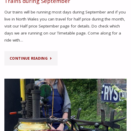
Trains during September
Our trains will be running most days during September and if you
live in North Wales you can travel for half price during the month,
visit our Half price September page for details. Do check which
days we are running on our Timetable page. Come along for a
ride with…
"TRAINS
CONTINUE READING
DURING
SEPTEMBER"