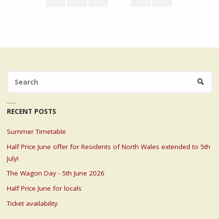
LOCALS"
Posts
pagination
Se
SEARC
fo
RECENT POSTS
Summer Timetable
Half Price June offer for Residents of North Wales extended to 5th
July!
The Wagon Day - 5th June 2026
Half Price June for locals
Ticket availability