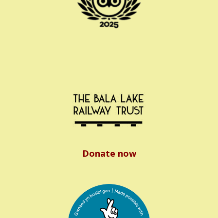
Donate now