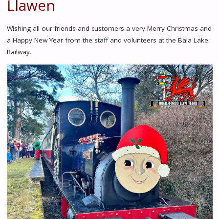
Llawen
Wishing all our friends and customers a very Merry Christmas and
a Happy New Year from the staff and volunteers at the Bala Lake
Railway.