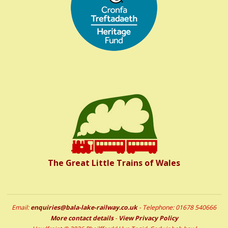
The Great Little Trains of Wales
Email:
enquiries@bala-lake-railway.co.uk
- Telephone: 01678 540666
More contact details
-
View Privacy Policy