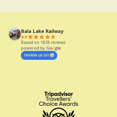
Bala Lake Railway
4.6
Based on 1828 reviews
powered by
G
o
o
g
l
e
review us on