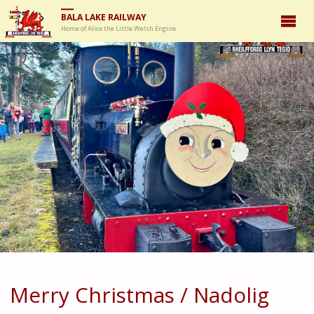
BALA LAKE RAILWAY
Home of Alice the Little Welsh Engine
Merry Christmas / Nadolig