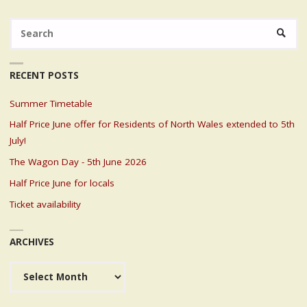
Se
SEARC
fo
RECENT POSTS
Summer Timetable
Half Price June offer for Residents of North Wales extended to 5th
July!
The Wagon Day - 5th June 2026
Half Price June for locals
Ticket availability
ARCHIVES
Archives