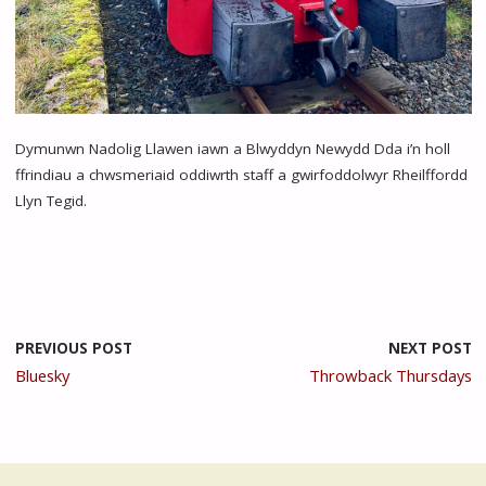
Dymunwn Nadolig Llawen iawn a Blwyddyn Newydd Dda i’n holl
ffrindiau a chwsmeriaid oddiwrth staff a gwirfoddolwyr Rheilffordd
Llyn Tegid.
PREVIOUS POST
NEXT POST
Bluesky
Throwback Thursdays